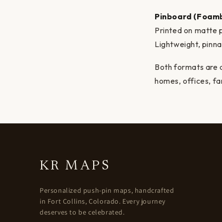
Pinboard (Foam
Printed on matte 
Lightweight, pinn
Both formats are d
homes, offices, fa
KR MAPS
Personalized push-pin maps, handcrafted
in Fort Collins, Colorado. Every journey
deserves to be celebrated.