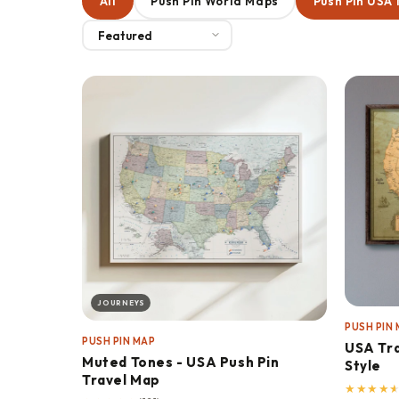
All
Push Pin World Maps
Push Pin USA
JOURNEYS
PUSH PIN
PUSH PIN MAP
USA Tra
Muted Tones - USA Push Pin
Style
Travel Map
★
★
★
★