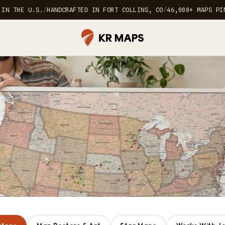
 IN THE U.S.
/
HANDCRAFTED IN FORT COLLINS, CO
/
46,000+ MAPS PI