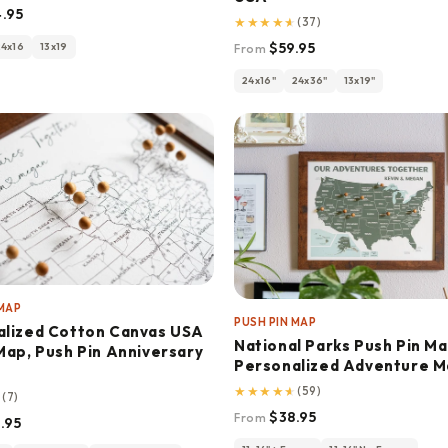
.95
★
★
★
★
★
(37)
$59.95
24x16
13x19
From
24x16"
24x36"
13x19"
 MAP
PUSH PIN MAP
alized Cotton Canvas USA
National Parks Push Pin Ma
Map, Push Pin Anniversary
Personalized Adventure 
★
★
★
★
★
(59)
★
(7)
$38.95
From
.95