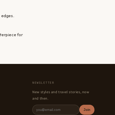
t edges.
nterpiece for
NEWSLETTER
New styles and travel stories, now
and then.
Join