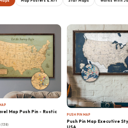
 Maps
Map Posters & Art
Star Maps
Works With J
 MAP
vel Map Push Pin - Rustic
PUSH PIN MAP
Push Pin Map Executive Sty
★
(138)
USA