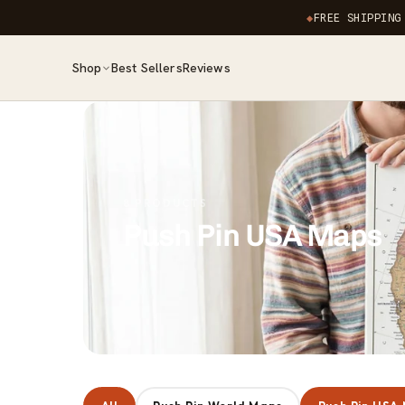
Skip to
◆
FREE SHIPPING
content
Shop
Best Sellers
Reviews
8 PRODUCTS
Push Pin USA Maps