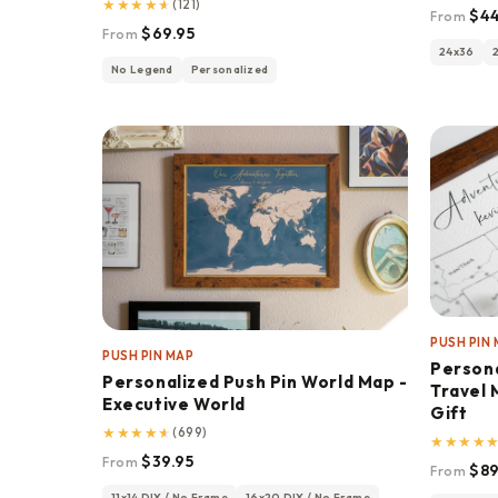
★
★
★
★
★
(121)
$44
From
$69.95
From
24x36
No Legend
Personalized
PUSH PIN
PUSH PIN MAP
Person
Personalized Push Pin World Map -
Travel 
Executive World
Gift
★
★
★
★
★
(699)
★
★
★
★
$39.95
From
$89
From
11x14 DIY / No Frame
16x20 DIY / No Frame