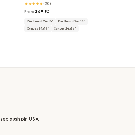
★
★
★
★
★
(20)
$69.95
From
Pin Board 24x16"
Pin Board 24x36"
Canvas 24x16"
Canvas 24x36"
lized push pin USA