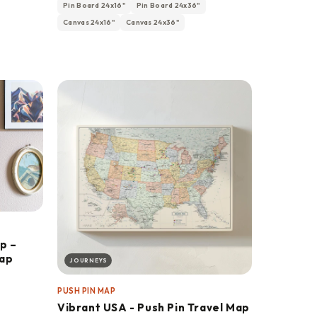
Pin Board 24x16"
Pin Board 24x36"
Canvas 24x16"
Canvas 24x36"
p –
Map
JOURNEYS
PUSH PIN MAP
Vibrant USA - Push Pin Travel Map