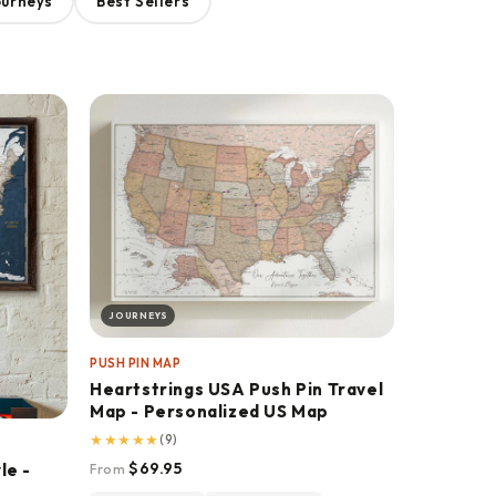
ourneys
Best Sellers
JOURNEYS
PUSH PIN MAP
Heartstrings USA Push Pin Travel
Map - Personalized US Map
★
★
★
★
★
(9)
$69.95
le -
From