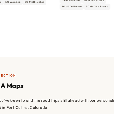
11x14" + Frame
11x14" No Frame
ic
50 Wooden
50 Multi-color
20x16" + Frame
20x16" No Frame
LECTION
SA Maps
ou've been to and the road trips still ahead with our persona
in Fort Collins, Colorado.