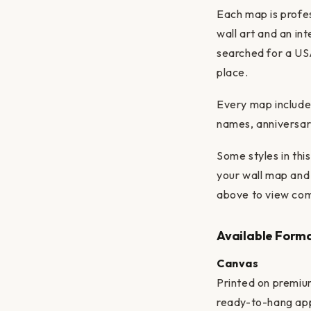
Each map is profes
wall art and an in
searched for a USA
place.
Every map includes
names, anniversary
Some styles in th
your wall map and 
above to view com
Available Form
Canvas
Printed on premiu
ready-to-hang ap