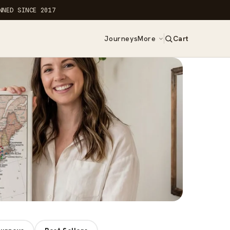
NNED SINCE 2017
Journeys
More
Cart
0
items