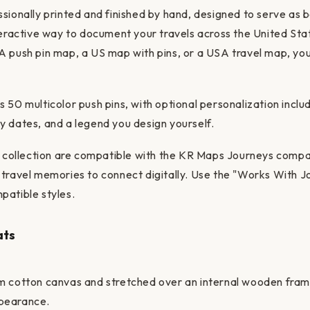
sionally printed and finished by hand, designed to serve as 
teractive way to document your travels across the United St
 push pin map, a US map with pins, or a USA travel map, you'
 50 multicolor push pins, with optional personalization includ
 dates, and a legend you design yourself.
is collection are compatible with the KR Maps Journeys compa
travel memories to connect digitally. Use the "Works With Jo
patible styles.
ats
m cotton canvas and stretched over an internal wooden frame
pearance.