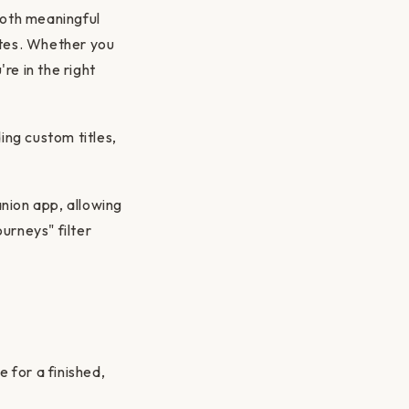
both meaningful
ates. Whether you
re in the right
ing custom titles,
nion app, allowing
urneys" filter
 for a finished,