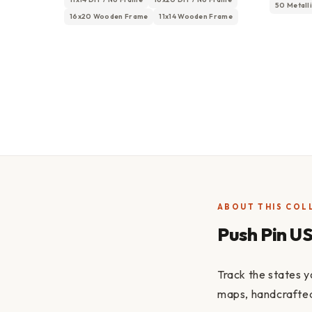
50 Metall
16x20 Wooden Frame
11x14 Wooden Frame
ABOUT THIS COL
Push Pin U
Track the states y
maps, handcrafted 