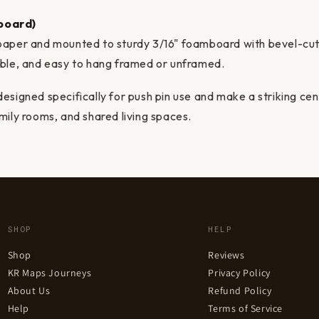
board)
paper and mounted to sturdy 3/16" foamboard with bevel-cu
able, and easy to hang framed or unframed.
esigned specifically for push pin use and make a striking ce
mily rooms, and shared living spaces.
SHOP
HELP
Shop
Reviews
KR Maps Journeys
Privacy Policy
About Us
Refund Policy
Help
Terms of Service