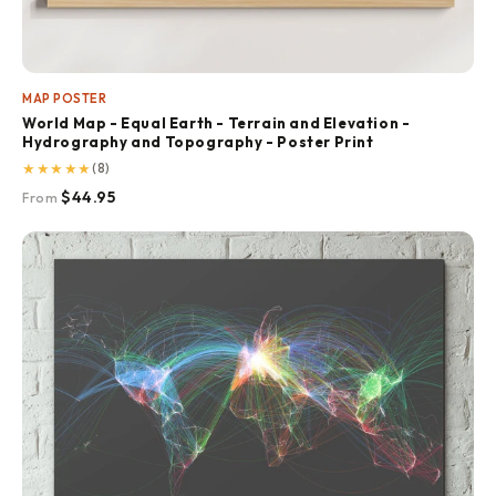
MAP POSTER
World Map - Equal Earth - Terrain and Elevation -
Hydrography and Topography - Poster Print
★
★
★
★
★
(8)
$44.95
From