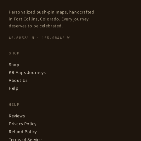
Personalized push-pin maps, handcrafted
in Fort Collins, Colorado. Every journey
deserves to be celebrated.
40.5853° N · 105.0844° W
SHOP
Shop
KR Maps Journeys
About Us
Help
HELP
Reviews
Privacy Policy
Refund Policy
Terms of Service