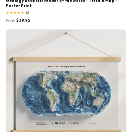
Geology Realistic render of the world - Terrain map -
Poster Print
★
★
★
★
★
(6)
$39.95
From