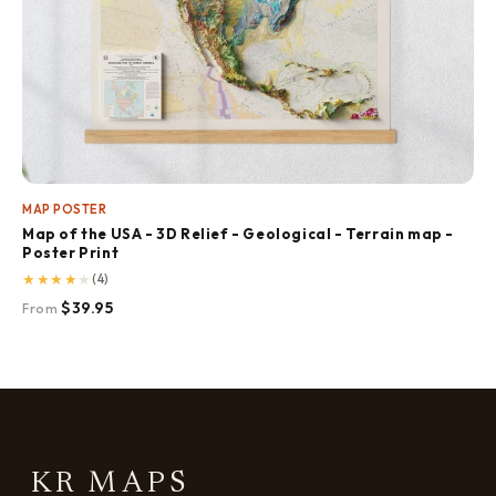
MAP POSTER
Map of the USA - 3D Relief - Geological - Terrain map -
Poster Print
★
★
★
★
★
(4)
$39.95
From
KR MAPS