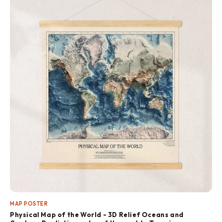
MAP POSTER
Physical Map of the World - 3D Relief Oceans and