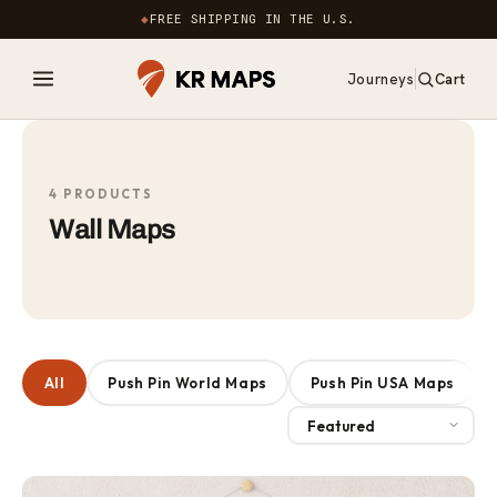
Skip to
◆
FREE SHIPPING IN THE U.S.
content
Journeys
Cart
0
items
4 PRODUCTS
Wall Maps
All
Push Pin World Maps
Push Pin USA Maps