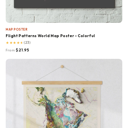
MAP POSTER
Flight Patterns World Map Poster - Colorful
★
★
★
★
★
(23)
$21.95
From