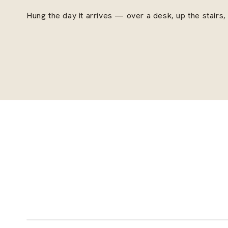
Hung the day it arrives — over a desk, up the stairs