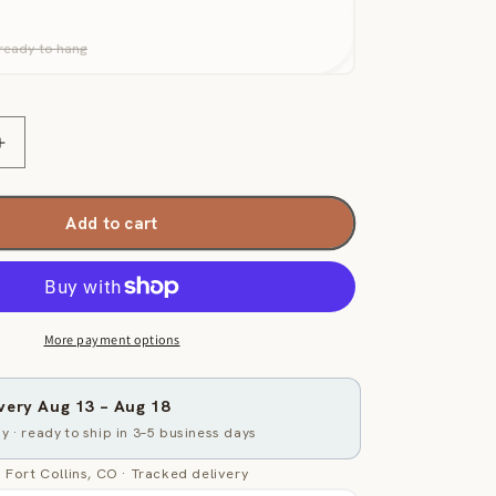
ready to hang
Increase
quantity
for
Generated
Add to cart
Map
-
Light
Brown
and
More payment options
Navy
Maritime
ivery
Aug 13
–
Aug 18
y · ready to ship in 3–5 business days
 Fort Collins, CO · Tracked delivery