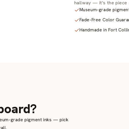
hallway — it's the piece 
Museum-grade pigment
Fade-Free Color Guara
Handmade in Fort Colli
H
board?
seum-grade pigment inks — pick
all.