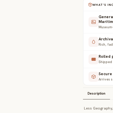
WHAT'S IN
Genera
Mariti
Museum-g
Archiva
Rich, fa
Rolled 
Shipped 
Secure 
Arrives 
Description
Less Geography,