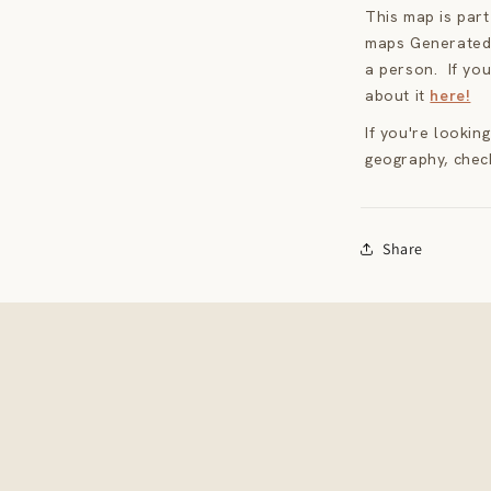
This map is par
maps Generated 
a person. If you
about it
here!
If you're lookin
geography, chec
Share