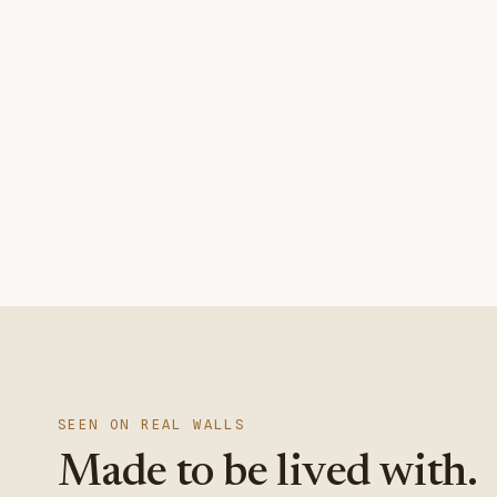
SEEN ON REAL WALLS
Made to be lived with.