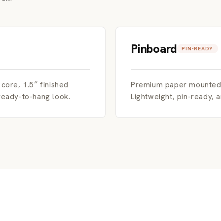
Pinboard
PIN-READY
ore, 1.5″ finished
Premium paper mounted d
 ready-to-hang look.
Lightweight, pin-ready, 