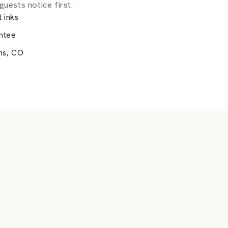
guests notice first.
 inks
ntee
ns, CO