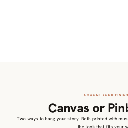
CHOOSE YOUR FINIS
Canvas or Pin
Two ways to hang your story. Both printed with mu
the look that fits your w