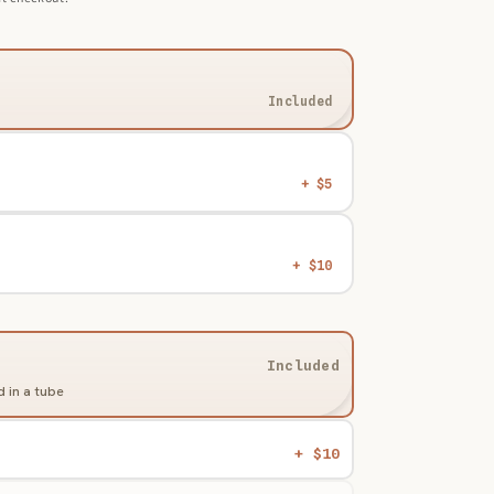
Included
+ $5
+ $10
Included
 in a tube
d
+ $10