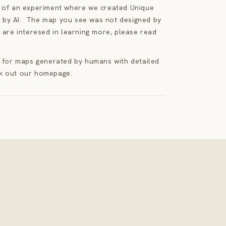
t of an experiment where we created Unique
by AI. The map you see was not designed by
 are interesed in learning more, please read
g for maps generated by humans with detailed
k out our homepage.