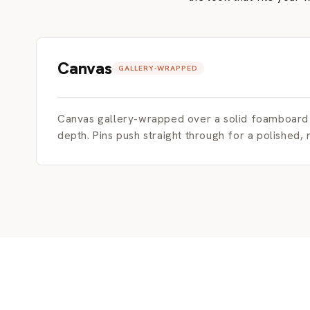
Canvas
GALLERY-WRAPPED
Canvas gallery-wrapped over a solid foamboard c
depth. Pins push straight through for a polished,