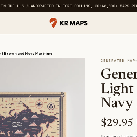
 IN THE U.S.
/
HANDCRAFTED IN FORT COLLINS, CO
/
46,000+ MAPS PI
ht Brown and Navy Maritime
GENERATED MAP
Gener
Light
Navy 
Regular
$29.95
price
Shipping
calculated a