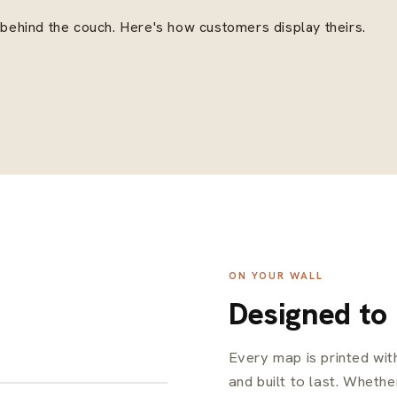
, behind the couch. Here's how customers display theirs.
ON YOUR WALL
Designed to
Every map is printed wi
and built to last. Whether