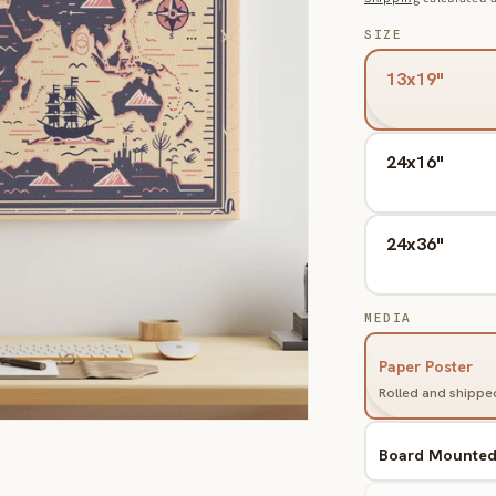
SIZE
13x19"
24x16"
24x36"
MEDIA
Paper Poster
Rolled and shipped
Board Mounte
Variant