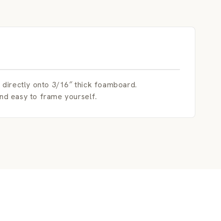
irectly onto 3/16″ thick foamboard.
and easy to frame yourself.