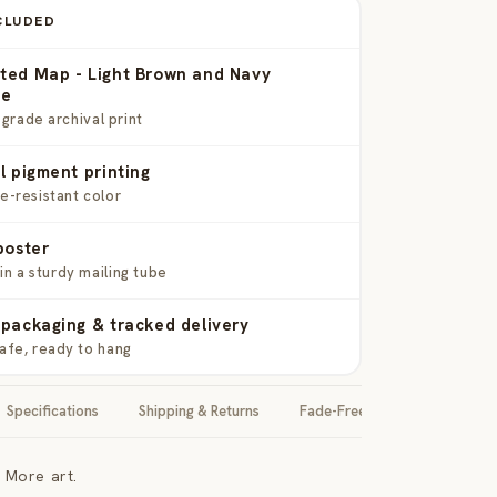
CLUDED
ted Map - Light Brown and Navy
me
rade archival print
l pigment printing
de-resistant color
poster
in a sturdy mailing tube
packaging & tracked delivery
safe, ready to hang
Specifications
Shipping & Returns
Fade-Free Guarantee
 More art.