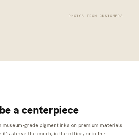
PHOTOS FROM CUSTOMERS
 be a centerpiece
th museum-grade pigment inks on premium materials
 it's above the couch, in the office, or in the