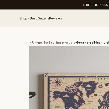
Skip to
◆
FREE SHIPPING
content
Shop
Best Sellers
Reviews
KR Maps
›
Best selling products
›
Generated Map - Lig
Skip to
product
information