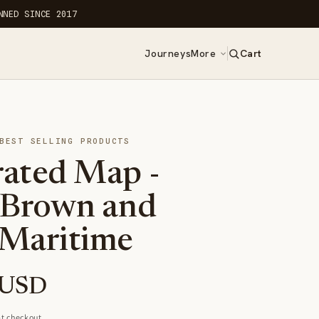
NNED SINCE 2017
Journeys
More
Cart
0
items
BEST SELLING PRODUCTS
ated Map -
 Brown and
Maritime
 USD
t checkout.