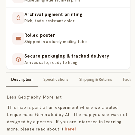
Museum-grade archival print
Archival pigment printing
Rich, fade-resistant color
Rolled poster
Shipped in a sturdy mailing tube
Secure packaging & tracked delivery
Arrives safe, ready to hang
Description
Specifications
Shipping & Returns
Fade-F
Less Geography, More art.
This map is part of an experiment where we created
Unique maps Generated by AI. The map you see was not
designed by a person. If you are interesed in learning
more, please read about it
here!