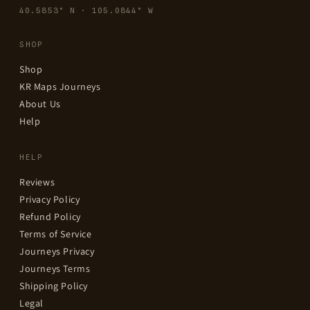
40.5853° N · 105.0844° W
SHOP
Shop
KR Maps Journeys
About Us
Help
HELP
Reviews
Privacy Policy
Refund Policy
Terms of Service
Journeys Privacy
Journeys Terms
Shipping Policy
Legal