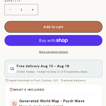
QUANTITY
Quantity
Decrease
Increase
quantity
quantity
for
for
Generated
Generated
Add to cart
World
World
Map
Map
-
-
Psych
Psych
Wave
Wave
More payment options
Free delivery
Aug 13
–
Aug 18
Order today · ready to ship in 3–5 business days
Hand-finished in Fort Collins, CO · Tracked delivery
WHAT'S INCLUDED
Generated World Map - Psych Wave