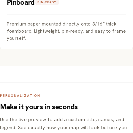
Pinboard
PIN-READY
Premium paper mounted directly onto 3/16″ thick
foamboard. Lightweight, pin-ready, and easy to frame
yourself.
PERSONALIZATION
Make it yours in seconds
Use the live preview to add a custom title, names, and
legend. See exactly how your map will look before you