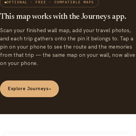
OPTIONAL · FREE · COMPATIBLE MAPS
This map works with the Journeys app.
Scan your finished wall map, add your travel photos,
and each trip gathers onto the pin it belongs to. Tap a
pin on your phone to see the route and the memories
from that trip — the same map on your wall, now alive
on your phone.
Explore Journeys
→