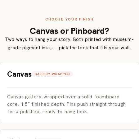
CHOOSE YOUR FINISH
Canvas or Pinboard?
Two ways to hang your story. Both printed with museum-
grade pigment inks — pick the look that fits your wall.
Canvas
GALLERY-WRAPPED
Canvas gallery-wrapped over a solid foamboard
core, 1.5″ finished depth. Pins push straight through
for a polished, ready-to-hang look.