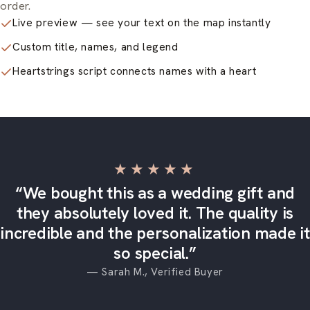
order.
Live preview — see your text on the map instantly
Custom title, names, and legend
Heartstrings script connects names with a heart
★★★★★
“We bought this as a wedding gift and
they absolutely loved it. The quality is
incredible and the personalization made it
so special.”
— Sarah M., Verified Buyer