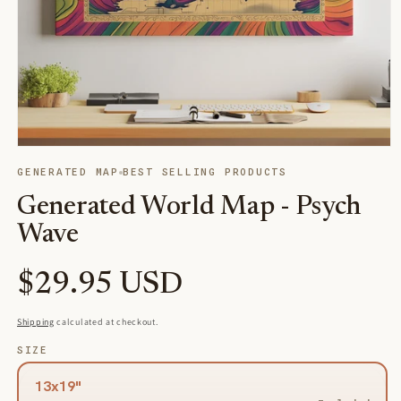
Open
media
GENERATED MAP
BEST SELLING PRODUCTS
1
in
Generated World Map - Psych
modal
Wave
Regular
$29.95 USD
price
Shipping
calculated at checkout.
SIZE
13x19"