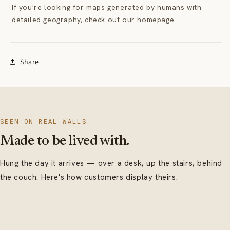
If you're looking for maps generated by humans with
detailed geography, check out our homepage.
Share
SEEN ON REAL WALLS
Made to be lived with.
Hung the day it arrives — over a desk, up the stairs, behind
the couch. Here's how customers display theirs.