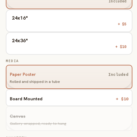
Included
24x16"
+ $5
24x36"
+ $10
MEDIA
Paper Poster
Included
Rolled and shipped in a tube
Board Mounted
+ $10
Variant
sold
Canvas
out
or
Gallery-wrapped, ready to hang
unavailable