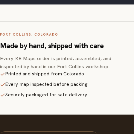
FORT COLLINS, COLORADO
Made by hand, shipped with care
Every KR Maps order is printed, assembled, and
inspected by hand in our Fort Collins workshop.
Printed and shipped from Colorado
Every map inspected before packing
Securely packaged for safe delivery