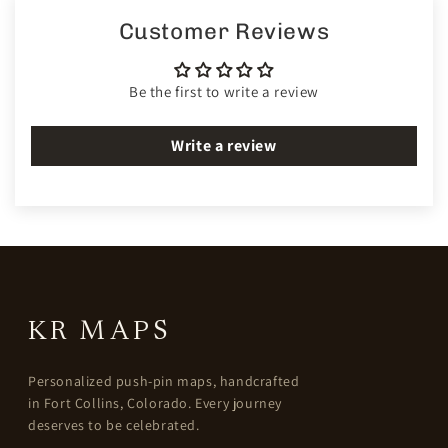
Customer Reviews
Be the first to write a review
Write a review
KR MAPS
Personalized push-pin maps, handcrafted
in Fort Collins, Colorado. Every journey
deserves to be celebrated.