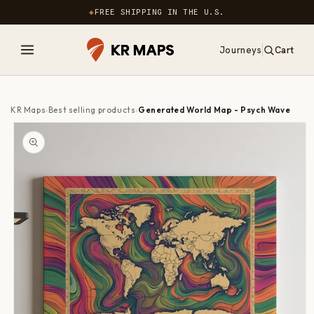
Skip to
◆
FREE SHIPPING IN THE U.S.
content
Journeys
Cart
0
items
KR Maps
›
Best selling products
›
Generated World Map - Psych Wave
Skip to
product
information