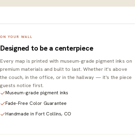
ON YOUR WALL
Designed to be a centerpiece
Every map is printed with museum-grade pigment inks on
premium materials and built to last. Whether it's above
the couch, in the office, or in the hallway — it's the piece
guests notice first.
Museum-grade pigment inks
Fade-Free Color Guarantee
Handmade in Fort Collins, CO